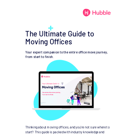
The Ultimate Guide to
Moving Offices
Your expert companion to the entire office move journey,
from start to finish.
Thinking about moving offices, and you're not sure where to
start? This guide is packed with industry knowledge and