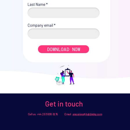
Last Name *
Company email *
DOWNLOAD NOW
Get in touch
Call us: +44 20 3608 0215 Email:
enquiries@hubblehq.com