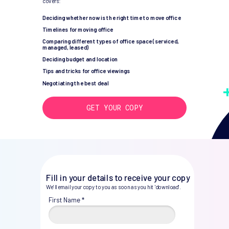
covers:
Deciding whether now is the right time to move office
Timelines for moving office
Comparing different types of office space (serviced,
managed, leased)
Deciding budget and location
Tips and tricks for office viewings
Negotiating the best deal
GET YOUR COPY
Fill in your details to receive your copy
We'll email your copy to you as soon as you hit 'download'.
First Name *