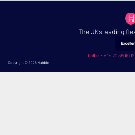
The UK's leading fl
Call us: +44 20 3608 
Copyright © 2025 Hubble