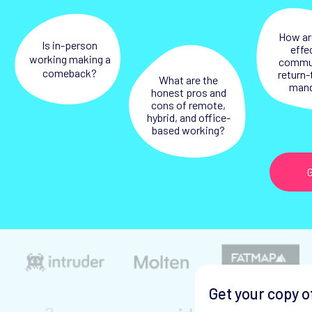
How ar
Is in-person
effe
working making a
commu
comeback?
return-
What are the
man
honest pros and
cons of remote,
hybrid, and office-
based working?
G
Get your copy o