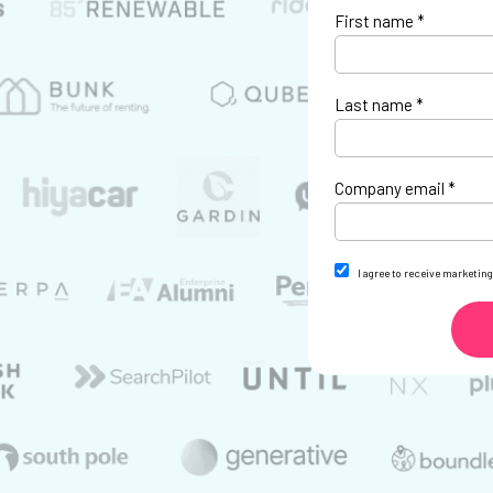
First name *
Last name *
Company email *
I agree to receive marketi