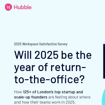
2025 Workspace Satisfaction Survey
Will 2025 be the
year of return-
to-the-office?
How
125+ of
London’s top startup and
scale-up founders
are feeling about where
and how their teams work in 2025.