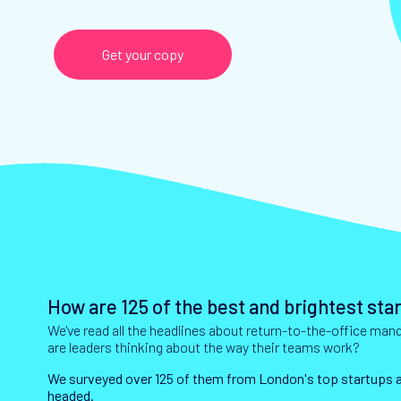
Get your copy
How are 125 of the best and brightest st
We've read all the headlines about return-to-the-office ma
are leaders thinking about the way their teams work?
We surveyed over 125 of them from London's top startups an
headed.