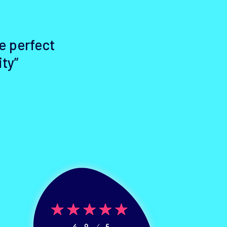
e perfect
ity”