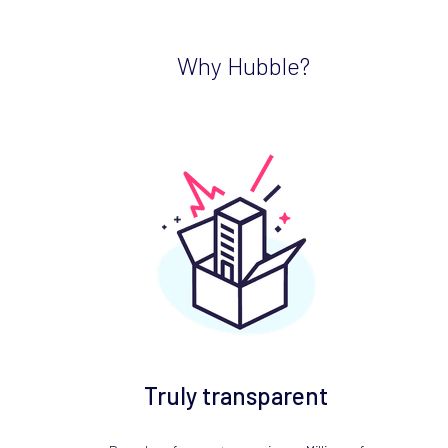
Why Hubble?
Truly transparent