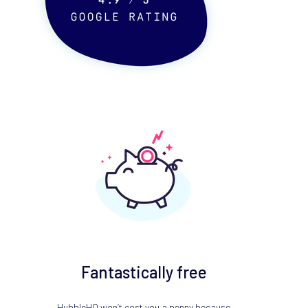
Fantastically free
HubbleHQ won’t cost you a penny because