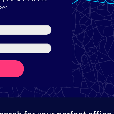
down
earch for your perfect office 