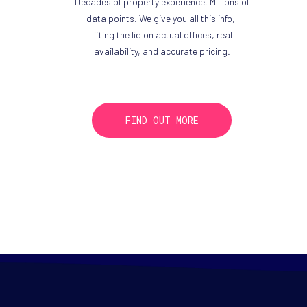
Decades of property experience. Millions of
data points. We give you all this info,
lifting the lid on actual offices, real
availability, and accurate pricing.
FIND OUT MORE