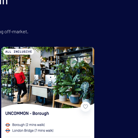
ng off-market.