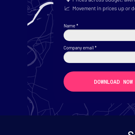
📈 Movement in prices up or 
Name *
Company email *
DOWNLOAD NOW
S