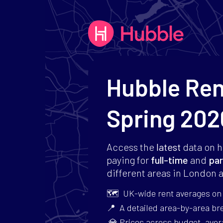
Hubble Re
Spring 202
Access the
latest
data on 
paying for
full-time
and
par
different areas in London a
🗺 UK-wide rent averages on p
📍 A detailed area-by-area b
💎 Prices across budget, aver