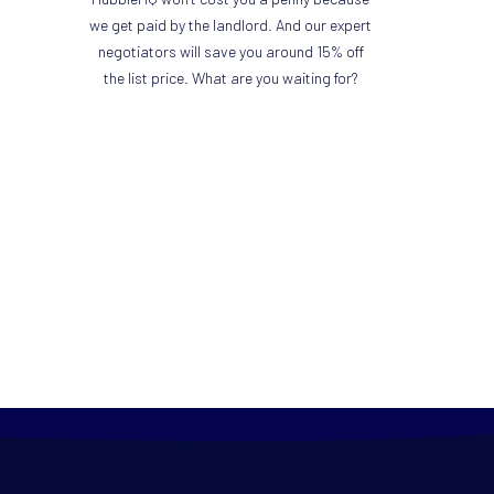
we get paid by the landlord. And our expert
negotiators will save you around 15% off
the list price. What are you waiting for?