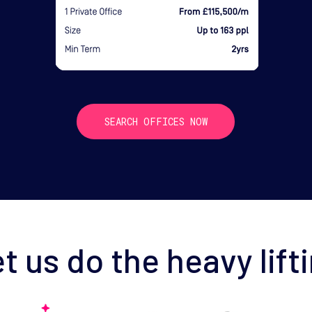
SEARCH OFFICES NOW
t us do the heavy lift