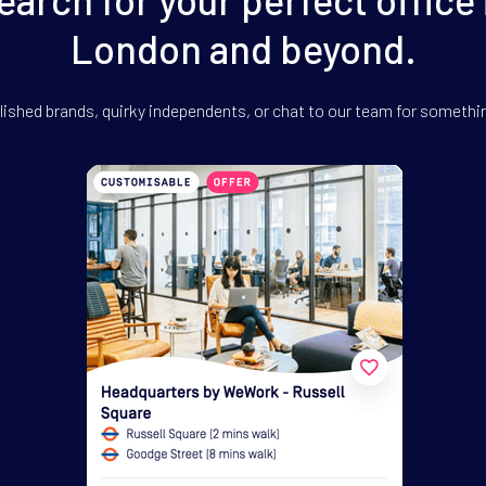
London and beyond.
ished brands, quirky independents,
or chat to our team for somethi