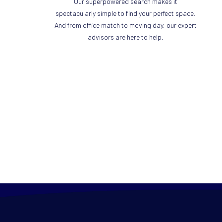
Our superpowered search makes it
spectacularly simple to find your perfect space.
And from office match to moving day, our expert
advisors are here to help.