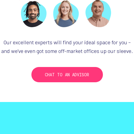
Our excellent experts will find your ideal
space for you –
and we’ve even got some
off-market
offices up our sleeve.
CHAT TO AN ADVISOR