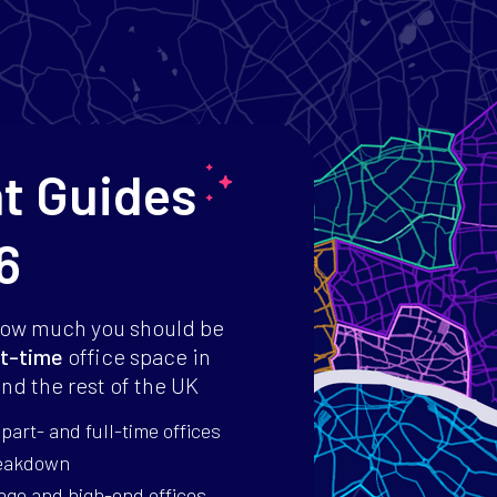
nt Guides
6
how much you should be
t-time
office space in
nd the rest of the UK
art- and full-time offices
reakdown
age and high-end offices