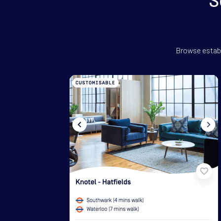
Browse establ