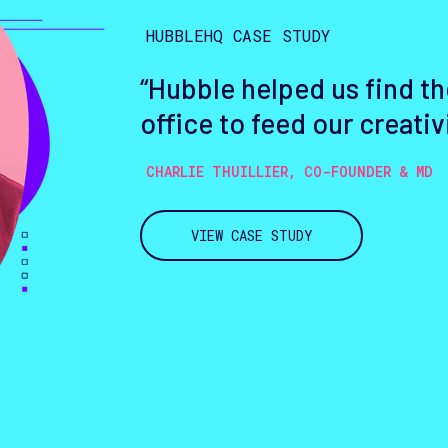
HUBBLEHQ CASE STUDY
“Hubble helped us find th
office to feed our creativ
CHARLIE THUILLIER, CO-FOUNDER & MD
VIEW CASE STUDY