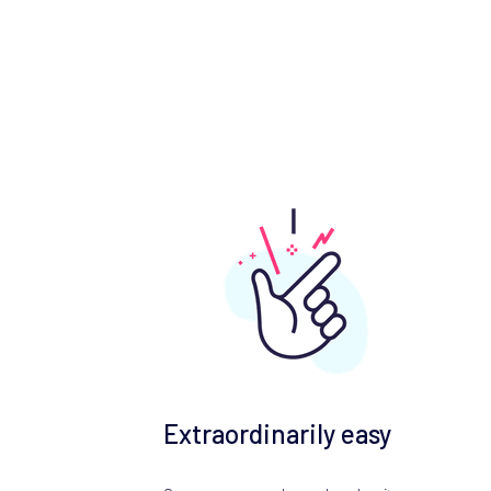
Extraordinarily easy